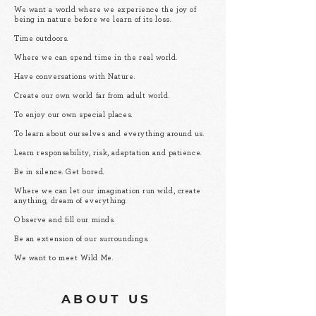
We want a world where we experience the joy of
being in nature before we learn of its loss.
Time outdoors.
Where we can spend time in the real world.
Have conversations with Nature.
Create our own world far from adult world.
To enjoy our own special places.
To learn about ourselves and everything around us.
Learn responsability, risk, adaptation and patience.
Be in silence. Get bored.
Where we can let our imagination run wild, create
anything, dream of everything.
Observe and fill our minds.
Be an extension of our surroundings.
We want to meet Wild Me.
ABOUT US