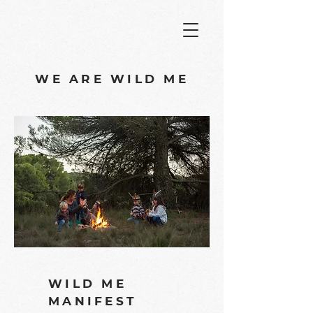
WE ARE WILD ME
WILD ME
MANIFEST