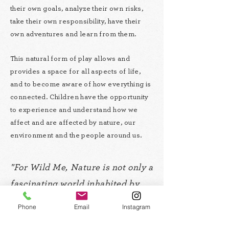
their own goals, analyze their own risks,
take their own responsibility, have their
own adventures and learn from them.
This natural form of play allows and
provides a space for all aspects of life,
and to become aware of how everything is
connected. Children have the opportunity
to experience and understand how we
affect and are affected by nature, our
environment and the people around us.
"For Wild Me, Nature is not only a
fascinating world inhabited by
infinite beings of all shapes and
Phone
Email
Instagram
characteristics imaginable; it is