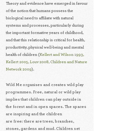
Theory and evidence have emerged in favour
of the notion that humans possess the
biological need to affiliate with natural
systems and processes, particularly during
the important formative years of childhood,
and that this relationship is critical for health,
productivity, physical well-being and mental
health of children (
Kellert and Wilson 1993,
Kellert 2005
,
Louv 2008
,
Children and Nature
Network 2009
).
Wild Me organises and creates wild play
programmes. Free, natural or wild play
implies that children can play outside in
the forest and in open spaces. The spaces
are inspiring and the children
are free: there are trees, branches,
stones, gardens and mud. Children set