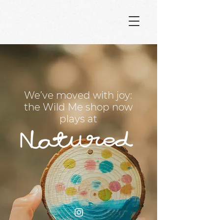
We’ve moved with joy:
the Wild Me shop now
plays at