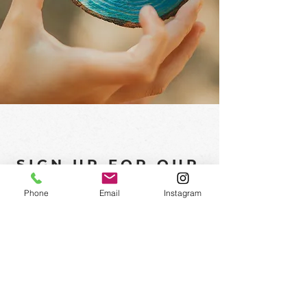
SIGN UP FOR OUR
NEWSLETTER
Phone
Email
Instagram
Subscribe