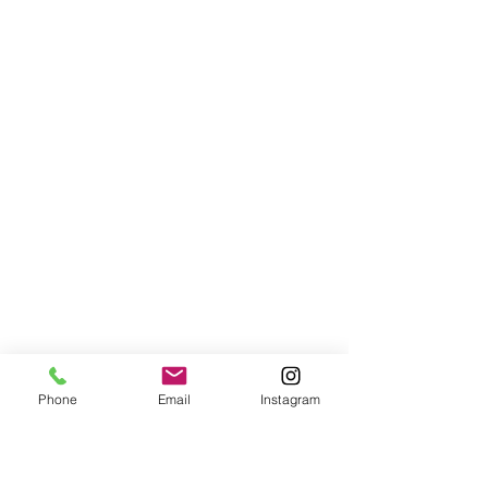
Phone
Email
Instagram