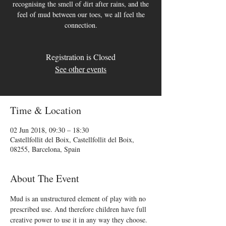
recognising the smell of dirt after rains, and the
feel of mud between our toes, we all feel the
connection.
Registration is Closed
See other events
Time & Location
02 Jun 2018, 09:30 – 18:30
Castellfollit del Boix, Castellfollit del Boix,
08255, Barcelona, Spain
About The Event
Mud is an unstructured element of play with no 
prescribed use. And therefore children have full 
creative power to use it in any way they choose. 