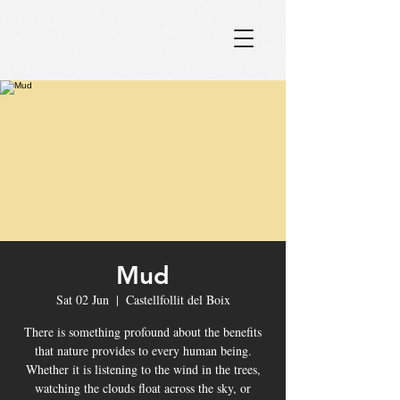
Mud
Sat 02 Jun
  |  
Castellfollit del Boix
There is something profound about the benefits
that nature provides to every human being.
Whether it is listening to the wind in the trees,
watching the clouds float across the sky, or