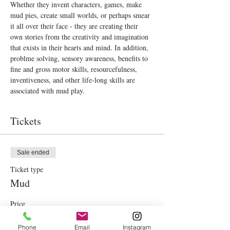
Whether they invent characters, games, make 
mud pies, create small worlds, or perhaps smear 
it all over their face - they are creating their 
own stories from the creativity and imagination 
that exists in their hearts and mind. In addition, 
problme solving, sensory awareness, benefits to 
fine and gross motor skills, resourcefulness, 
inventiveness, and other life-long skills are 
associated with mud play.
Tickets
Sale ended
Ticket type
Mud
Price
€40.00
Phone
Email
Instagram