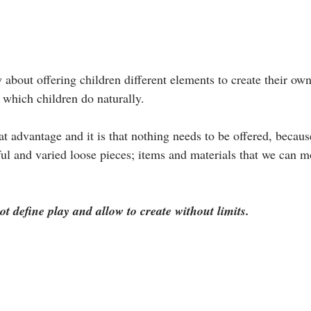
 about offering children different elements to create their ow
 which children do naturally. 
eat advantage and it is that nothing needs to be offered, becaus
ful and varied loose pieces; items and materials that we can m
t define play and allow to create without limits.