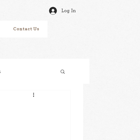
Log In
Contact Us
s
Tracks
vitamin N