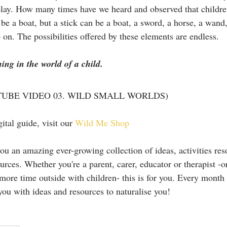
 play. How many times have we heard and observed that children
be a boat, but a stick can be a boat, a sword, a horse, a wand,
o on. The possibilities offered by these elements are endless. 
ng in the world of a child.
UBE VIDEO 03. WILD SMALL WORLDS)
ital guide, visit our 
Wild Me Shop
u an amazing ever-growing collection of ideas, activities reso
ources. Whether you're a parent, carer, educator or therapist -o
more time outside with children- this is for you. Every month 
you with ideas and resources to naturalise you!