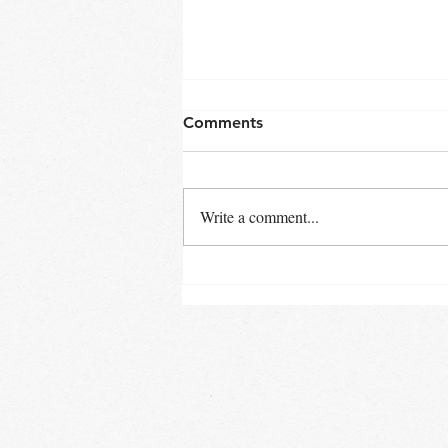
Comments
Write a comment...
Rescuing Wild Animals and
Children: A Shared Mission