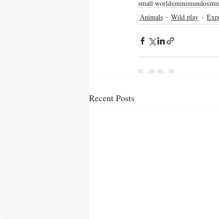
small worlds
minimundos
mi
Animals
Wild play
Expe
Recent Posts