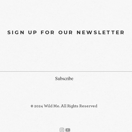
SIGN UP FOR OUR NEWSLETTER
Subscribe
© 2024 Wild Me. All Rights Reserved