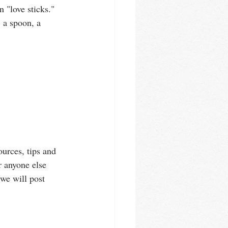
 "love sticks." 
 a spoon, a 
urces, tips and 
r anyone else 
we will post 