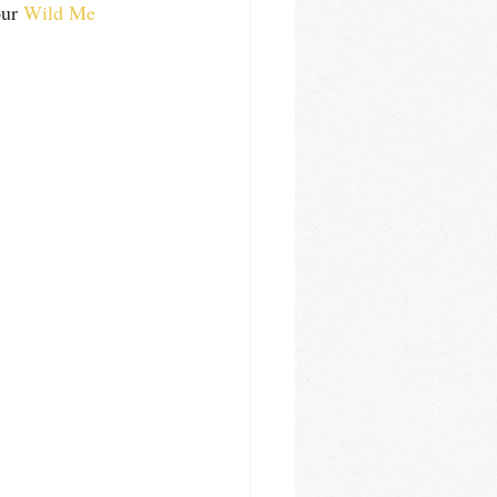
ur 
Wild Me 