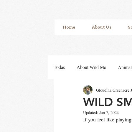
Home
About Us
S
Todas
About Wild Me
Animal
Gloudina Greenacre
Sensory development
Sense o
WILD S
Updated:
Jun 7, 2024
If you feel like pla