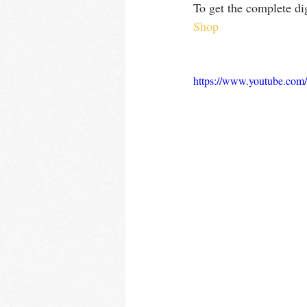
To get the complete dig
Shop
https://www.youtube.c