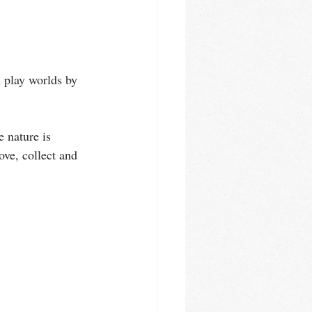
n play worlds by 
e nature is 
ove, collect and 