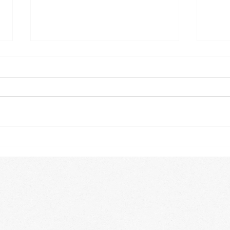
OUT
WILD BOOK FIRST EDITION