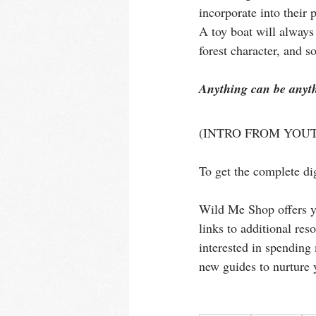
incorporate into their
A toy boat will always 
forest character, and s
Anything can be anythi
(INTRO FROM YOUT
To get the complete dig
Wild Me Shop offers yo
links to additional res
interested in spending 
new guides to nurture 