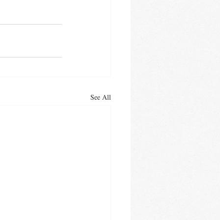
See All