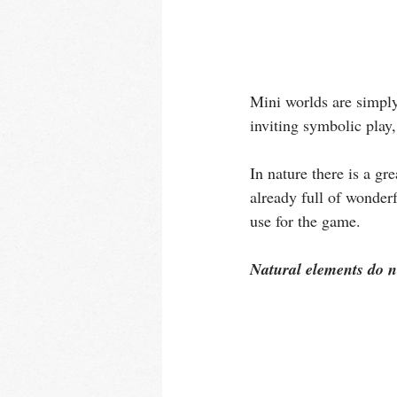
Mini worlds are simply
inviting symbolic play,
In nature there is a gr
already full of wonder
use for the game. 
Natural elements do no