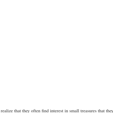
ealize that they often find interest in small treasures that the