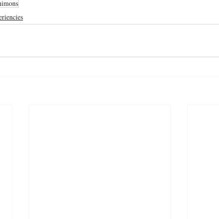
nimons
riencies