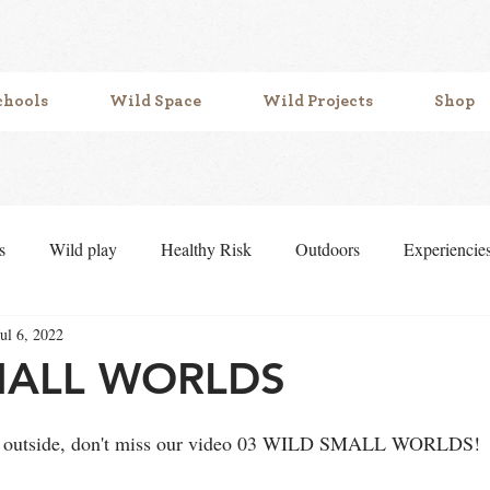
chools
Wild Space
Wild Projects
Shop
s
Wild play
Healthy Risk
Outdoors
Experiencie
Jul 6, 2022
f belonging
Mud play
symbolic play
Loose parts
MALL WORLDS
ying outside, don't miss our video 03 WILD SMALL WORLDS!