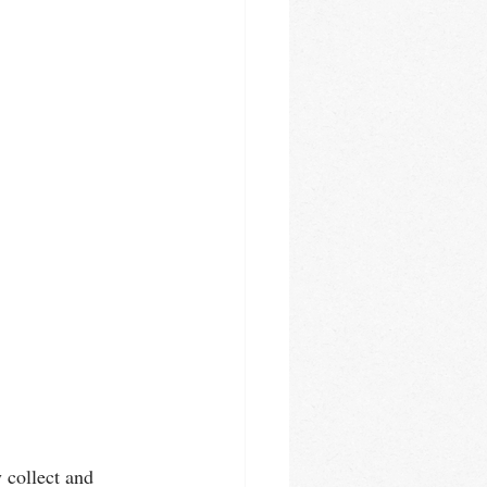
y collect and 