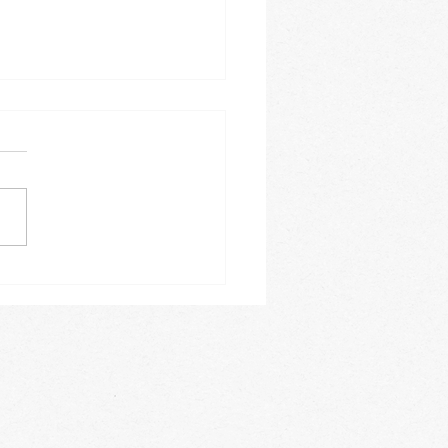
 IN WINTER