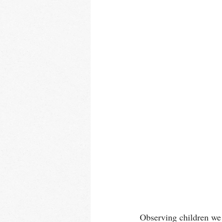
Observing children we r