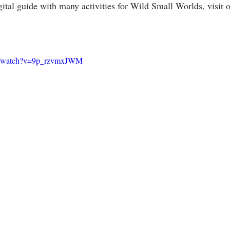
ital guide with many activities for Wild Small Worlds, visit o
om/watch?v=9p_rzvmxJWM