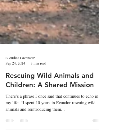
Gloudina Greenacre
Sep 24, 2024
3 min read
Rescuing Wild Animals and
Children: A Shared Mission
There’s a phrase I once said that continues to echo in
my life: “I spent 10 years in Ecuador rescuing wild
animals and reintroducing them...