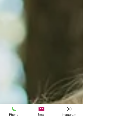
Phone
Email
Instagram