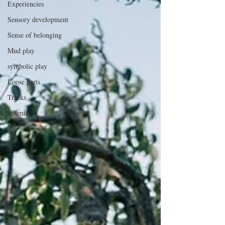
Experiencies
Sensory development
Sense of belonging
Mud play
symbolic play
Loose parts
Tracks
vitamin N