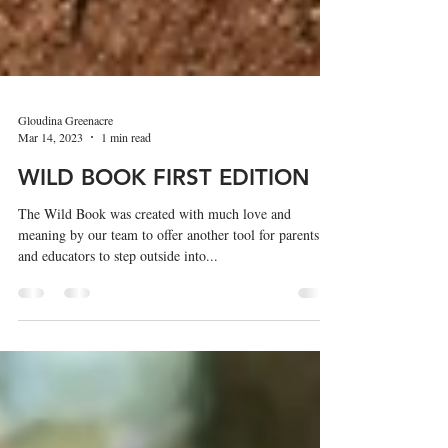
Gloudina Greenacre
Mar 14, 2023
1 min read
WILD BOOK FIRST EDITION
The Wild Book was created with much love and
meaning by our team to offer another tool for parents
and educators to step outside into...