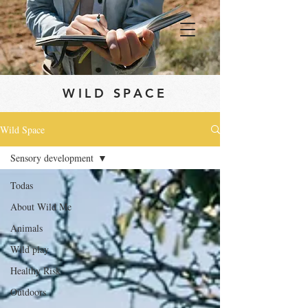
WILD SPACE
Wild Space
Sensory development
Todas
About Wild Me
Animals
Wild play
Healthy Risk
Outdoors