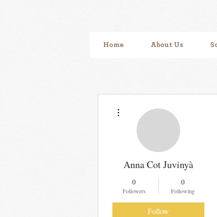
Home
About Us
S
More actions
Anna Cot Juvinyà
0
0
Followers
Following
Follow