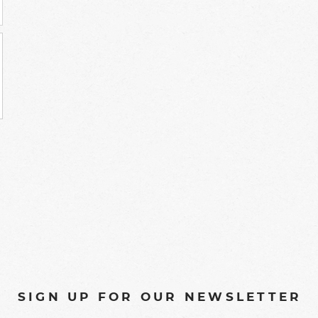
SIGN UP FOR OUR NEWSLETTER