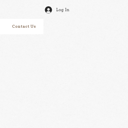
Log In
Contact Us