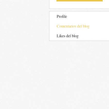
Profile
Comentarios del blog
Likes del blog