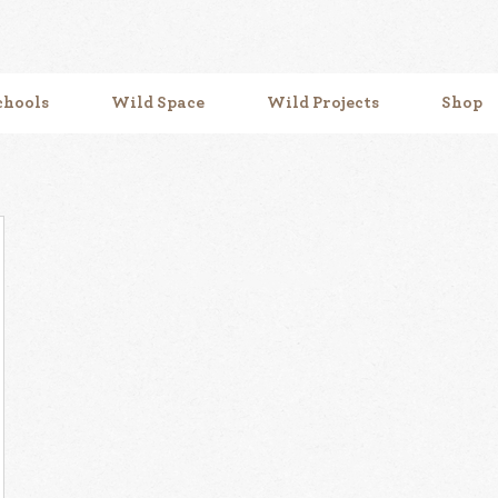
chools
Wild Space
Wild Projects
Shop