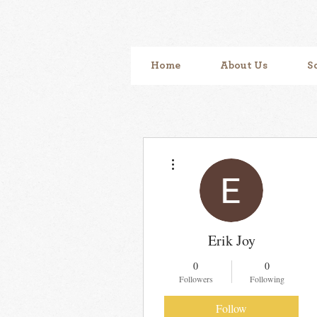
Home
About Us
S
More actions
Erik Joy
0
0
Followers
Following
Follow