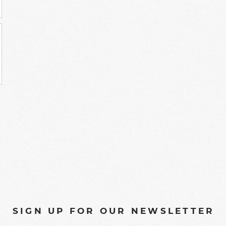
SIGN UP FOR OUR NEWSLETTER