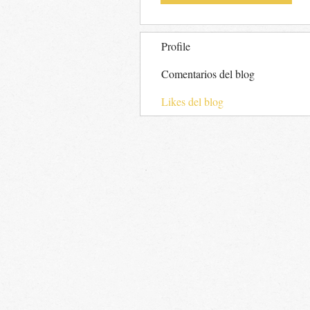
Profile
Comentarios del blog
Likes del blog