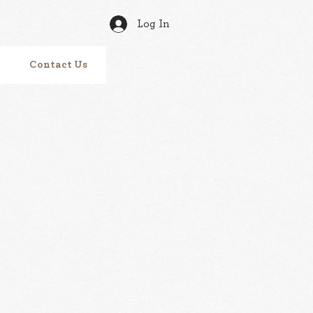
Log In
Contact Us