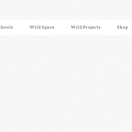
chools
Wild Space
Wild Projects
Shop