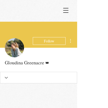
More actions
Follow
Admin
Gloudina Greenacre