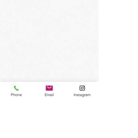
SIGN UP FOR OUR
NEWSLETTER
Phone
Email
Instagram
Subscribe