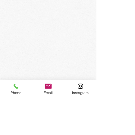
SIGN UP FOR OUR
NEWSLETTER
Phone
Email
Instagram
Subscribe