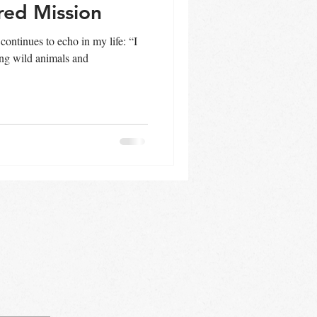
red Mission
 continues to echo in my life: “I
ing wild animals and