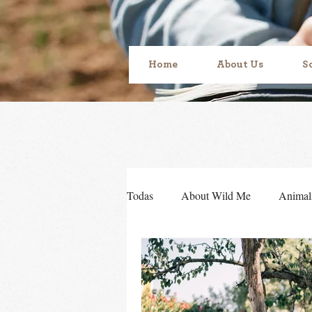
Home
About Us
S
Todas
About Wild Me
Animal
Sensory development
Sense o