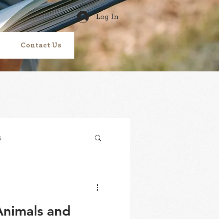
Log In
Contact Us
s
Tracks
vitamin N
Animals and