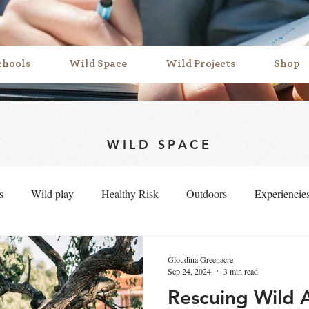
chools
Wild Space
Wild Projects
Shop
WILD SPACE
s
Wild play
Healthy Risk
Outdoors
Experiencie
f belonging
Mud play
symbolic play
Loose parts
Gloudina Greenacre
Sep 24, 2024
3 min read
Rescuing Wild 