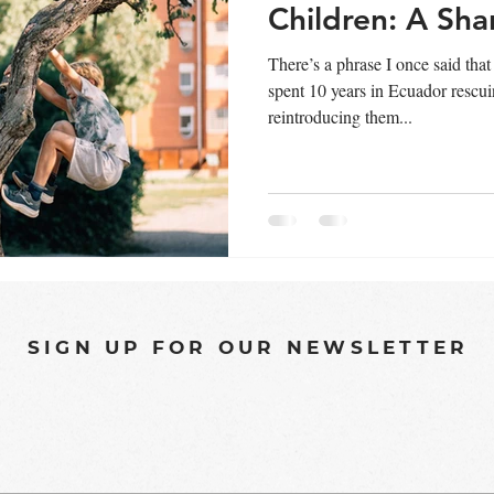
Children: A Sha
There’s a phrase I once said that
spent 10 years in Ecuador rescu
reintroducing them...
SIGN UP FOR OUR NEWSLETTER